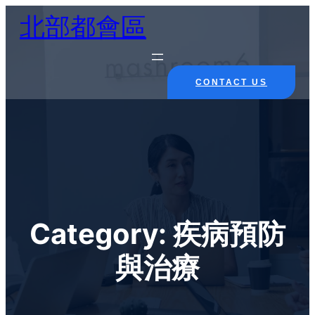
Skip
北部都會區
to
content
CONTACT US
Category:
疾病預防
與治療