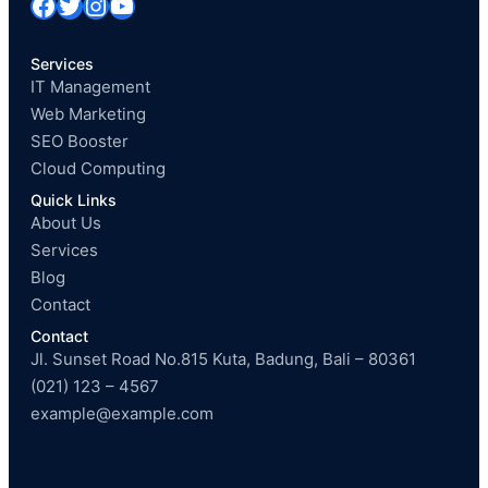
Facebook
Twitter
Instagram
YouTube
Services
IT Management
Web Marketing
SEO Booster
Cloud Computing
Quick Links
About Us
Services
Blog
Contact
Contact
Jl. Sunset Road No.815 Kuta, Badung, Bali – 80361
(021) 123 – 4567
example@example.com