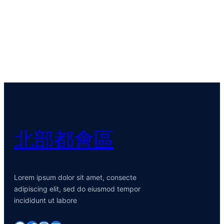
北部都會區
Lorem ipsum dolor sit amet, consecte
adipiscing elit, sed do eiusmod tempor
incididunt ut labore