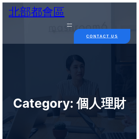
Skip
北部都會區
to
content
CONTACT US
Category:
個人理財