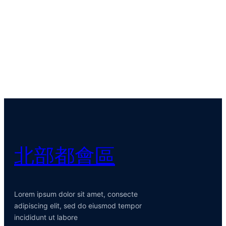
北部都會區
Lorem ipsum dolor sit amet, consecte
adipiscing elit, sed do eiusmod tempor
incididunt ut labore