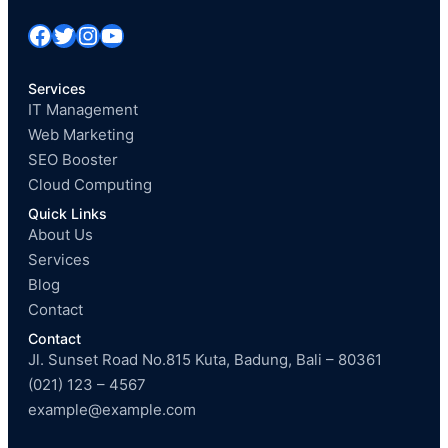
Facebook
Twitter
Instagram
YouTube
Services
IT Management
Web Marketing
SEO Booster
Cloud Computing
Quick Links
About Us
Services
Blog
Contact
Contact
Jl. Sunset Road No.815 Kuta, Badung, Bali – 80361
(021) 123 – 4567
example@example.com